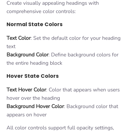
Create visually appealing headings with
comprehensive color controls:
Normal State Colors
Text Color
: Set the default color for your heading
text
Background Color
: Define background colors for
the entire heading block
Hover State Colors
Text Hover Color
: Color that appears when users
hover over the heading
Background Hover Color
: Background color that
appears on hover
All color controls support full opacity settings,