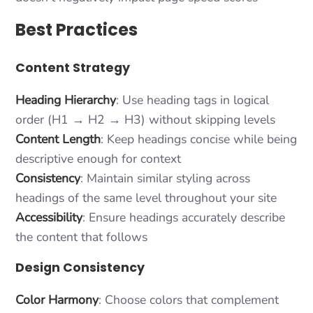
Best Practices
Content Strategy
Heading Hierarchy
: Use heading tags in logical
order (H1 → H2 → H3) without skipping levels
Content Length
: Keep headings concise while being
descriptive enough for context
Consistency
: Maintain similar styling across
headings of the same level throughout your site
Accessibility
: Ensure headings accurately describe
the content that follows
Design Consistency
Color Harmony
: Choose colors that complement