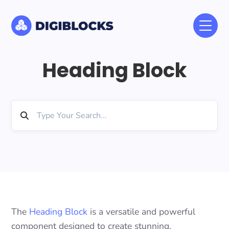
Heading Block
The
Heading Block
is a versatile and powerful
component designed to create stunning,