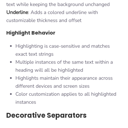
text while keeping the background unchanged
Underline
: Adds a colored underline with
customizable thickness and offset
Highlight Behavior
Highlighting is case-sensitive and matches
exact text strings
Multiple instances of the same text within a
heading will all be highlighted
Highlights maintain their appearance across
different devices and screen sizes
Color customization applies to all highlighted
instances
Decorative Separators