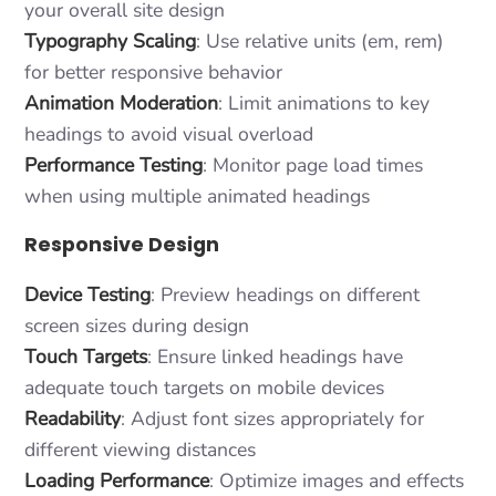
your overall site design
Typography Scaling
: Use relative units (em, rem)
for better responsive behavior
Animation Moderation
: Limit animations to key
headings to avoid visual overload
Performance Testing
: Monitor page load times
when using multiple animated headings
Responsive Design
Device Testing
: Preview headings on different
screen sizes during design
Touch Targets
: Ensure linked headings have
adequate touch targets on mobile devices
Readability
: Adjust font sizes appropriately for
different viewing distances
Loading Performance
: Optimize images and effects