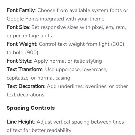
Font Family
: Choose from available system fonts or
Google Fonts integrated with your theme
Font Size
: Set responsive sizes with pixel, em, rem,
or percentage units
Font Weight
: Control text weight from light (300)
to bold (900)
Font Style
: Apply normal or italic styling
Text Transform
: Use uppercase, lowercase,
capitalize, or normal casing
Text Decoration
: Add underlines, overlines, or other
text decorations
Spacing Controls
Line Height
: Adjust vertical spacing between lines
of text for better readability