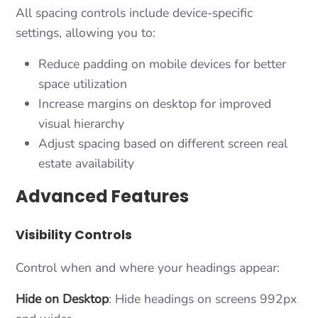
All spacing controls include device-specific
settings, allowing you to:
Reduce padding on mobile devices for better
space utilization
Increase margins on desktop for improved
visual hierarchy
Adjust spacing based on different screen real
estate availability
Advanced Features
Visibility Controls
Control when and where your headings appear:
Hide on Desktop
: Hide headings on screens 992px