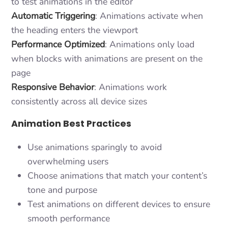
to test animations in the editor
Automatic Triggering
: Animations activate when
the heading enters the viewport
Performance Optimized
: Animations only load
when blocks with animations are present on the
page
Responsive Behavior
: Animations work
consistently across all device sizes
Animation Best Practices
Use animations sparingly to avoid
overwhelming users
Choose animations that match your content’s
tone and purpose
Test animations on different devices to ensure
smooth performance