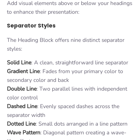
Add visual elements above or below your headings
to enhance their presentation:
Separator Styles
The Heading Block offers nine distinct separator
styles:
Solid Line
: A clean, straightforward line separator
Gradient Line
: Fades from your primary color to
secondary color and back
Double Line
: Two parallel lines with independent
color control
Dashed Line
: Evenly spaced dashes across the
separator width
Dotted Line
: Small dots arranged in a line pattern
Wave Pattern
: Diagonal pattern creating a wave-