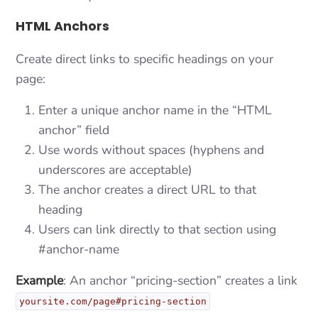
HTML Anchors
Create direct links to specific headings on your
page:
Enter a unique anchor name in the “HTML
anchor” field
Use words without spaces (hyphens and
underscores are acceptable)
The anchor creates a direct URL to that
heading
Users can link directly to that section using
#anchor-name
Example
: An anchor “pricing-section” creates a link
yoursite.com/page#pricing-section