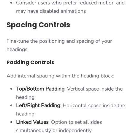
Consider users who prefer reduced motion and
may have disabled animations
Spacing Controls
Fine-tune the positioning and spacing of your
headings:
Padding Controls
Add internal spacing within the heading block:
Top/Bottom Padding
: Vertical space inside the
heading
Left/Right Padding
: Horizontal space inside the
heading
Linked Values
: Option to set all sides
simultaneously or independently