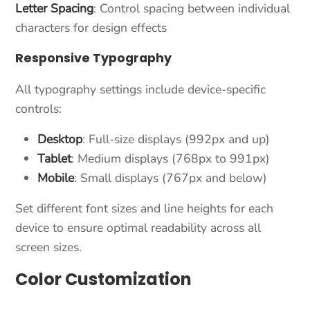
Letter Spacing
: Control spacing between individual
characters for design effects
Responsive Typography
All typography settings include device-specific
controls:
Desktop
: Full-size displays (992px and up)
Tablet
: Medium displays (768px to 991px)
Mobile
: Small displays (767px and below)
Set different font sizes and line heights for each
device to ensure optimal readability across all
screen sizes.
Color Customization