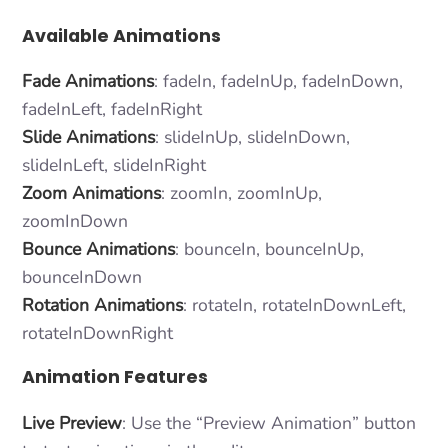
Available Animations
Fade Animations
: fadeIn, fadeInUp, fadeInDown,
fadeInLeft, fadeInRight
Slide Animations
: slideInUp, slideInDown,
slideInLeft, slideInRight
Zoom Animations
: zoomIn, zoomInUp,
zoomInDown
Bounce Animations
: bounceIn, bounceInUp,
bounceInDown
Rotation Animations
: rotateIn, rotateInDownLeft,
rotateInDownRight
Animation Features
Live Preview
: Use the “Preview Animation” button