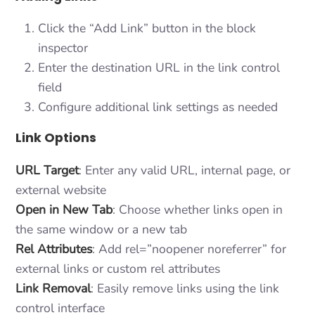
Click the “Add Link” button in the block
inspector
Enter the destination URL in the link control
field
Configure additional link settings as needed
Link Options
URL Target
: Enter any valid URL, internal page, or
external website
Open in New Tab
: Choose whether links open in
the same window or a new tab
Rel Attributes
: Add rel=”noopener noreferrer” for
external links or custom rel attributes
Link Removal
: Easily remove links using the link
control interface