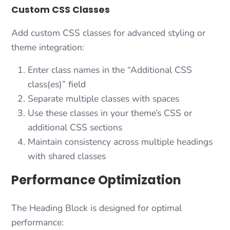
Custom CSS Classes
Add custom CSS classes for advanced styling or
theme integration:
Enter class names in the “Additional CSS
class(es)” field
Separate multiple classes with spaces
Use these classes in your theme’s CSS or
additional CSS sections
Maintain consistency across multiple headings
with shared classes
Performance Optimization
The Heading Block is designed for optimal
performance: