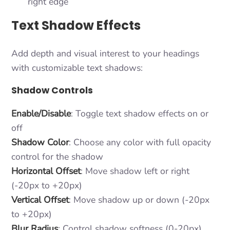
right edge
Text Shadow Effects
Add depth and visual interest to your headings
with customizable text shadows:
Shadow Controls
Enable/Disable
: Toggle text shadow effects on or
off
Shadow Color
: Choose any color with full opacity
control for the shadow
Horizontal Offset
: Move shadow left or right
(-20px to +20px)
Vertical Offset
: Move shadow up or down (-20px
to +20px)
Blur Radius
: Control shadow softness (0-20px)