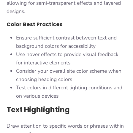
allowing for semi-transparent effects and layered
designs.
Color Best Practices
Ensure sufficient contrast between text and
background colors for accessibility
Use hover effects to provide visual feedback
for interactive elements
Consider your overall site color scheme when
choosing heading colors
Test colors in different lighting conditions and
on various devices
Text Highlighting
Draw attention to specific words or phrases within