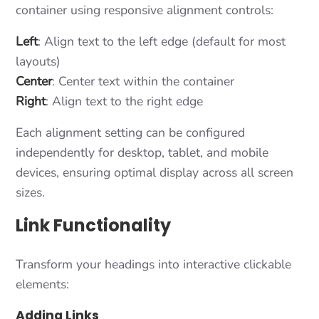
container using responsive alignment controls:
Left
: Align text to the left edge (default for most
layouts)
Center
: Center text within the container
Right
: Align text to the right edge
Each alignment setting can be configured
independently for desktop, tablet, and mobile
devices, ensuring optimal display across all screen
sizes.
Link Functionality
Transform your headings into interactive clickable
elements:
Adding Links