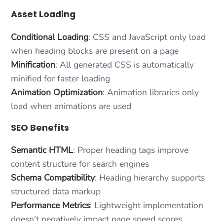
Asset Loading
Conditional Loading
: CSS and JavaScript only load
when heading blocks are present on a page
Minification
: All generated CSS is automatically
minified for faster loading
Animation Optimization
: Animation libraries only
load when animations are used
SEO Benefits
Semantic HTML
: Proper heading tags improve
content structure for search engines
Schema Compatibility
: Heading hierarchy supports
structured data markup
Performance Metrics
: Lightweight implementation
doesn’t negatively impact page speed scores