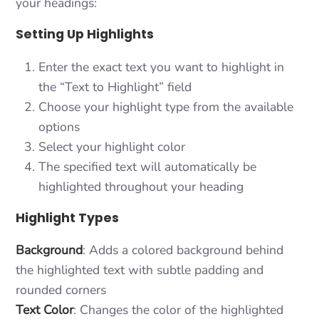
your headings:
Setting Up Highlights
Enter the exact text you want to highlight in
the “Text to Highlight” field
Choose your highlight type from the available
options
Select your highlight color
The specified text will automatically be
highlighted throughout your heading
Highlight Types
Background
: Adds a colored background behind
the highlighted text with subtle padding and
rounded corners
Text Color
: Changes the color of the highlighted