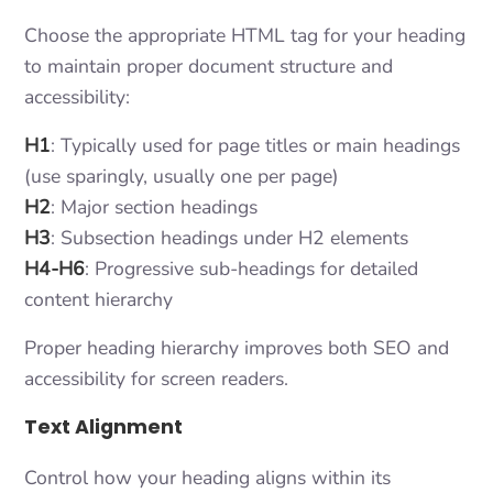
Choose the appropriate HTML tag for your heading
to maintain proper document structure and
accessibility:
H1
: Typically used for page titles or main headings
(use sparingly, usually one per page)
H2
: Major section headings
H3
: Subsection headings under H2 elements
H4-H6
: Progressive sub-headings for detailed
content hierarchy
Proper heading hierarchy improves both SEO and
accessibility for screen readers.
Text Alignment
Control how your heading aligns within its