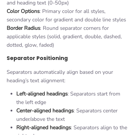
and heading text (0-50px)
Color Options
: Primary color for all styles,
secondary color for gradient and double line styles
Border Radius
: Round separator corners for
applicable styles (solid, gradient, double, dashed,
dotted, glow, faded)
Separator Positioning
Separators automatically align based on your
heading’s text alignment:
Left-aligned headings
: Separators start from
the left edge
Center-aligned headings
: Separators center
under/above the text
Right-aligned headings
: Separators align to the