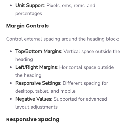
Unit Support
: Pixels, ems, rems, and
percentages
Margin Controls
Control external spacing around the heading block:
Top/Bottom Margins
: Vertical space outside the
heading
Left/Right Margins
: Horizontal space outside
the heading
Responsive Settings
: Different spacing for
desktop, tablet, and mobile
Negative Values
: Supported for advanced
layout adjustments
Responsive Spacing