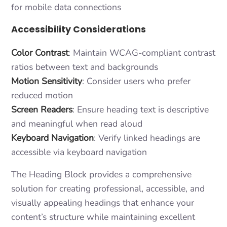
for mobile data connections
Accessibility Considerations
Color Contrast
: Maintain WCAG-compliant contrast
ratios between text and backgrounds
Motion Sensitivity
: Consider users who prefer
reduced motion
Screen Readers
: Ensure heading text is descriptive
and meaningful when read aloud
Keyboard Navigation
: Verify linked headings are
accessible via keyboard navigation
The Heading Block provides a comprehensive
solution for creating professional, accessible, and
visually appealing headings that enhance your
content’s structure while maintaining excellent