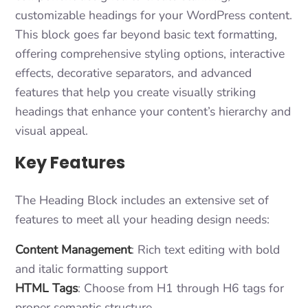
customizable headings for your WordPress content.
This block goes far beyond basic text formatting,
offering comprehensive styling options, interactive
effects, decorative separators, and advanced
features that help you create visually striking
headings that enhance your content’s hierarchy and
visual appeal.
Key Features
The Heading Block includes an extensive set of
features to meet all your heading design needs:
Content Management
: Rich text editing with bold
and italic formatting support
HTML Tags
: Choose from H1 through H6 tags for
proper semantic structure