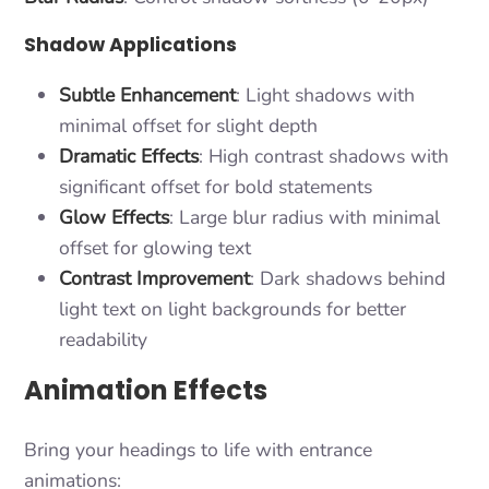
Shadow Applications
Subtle Enhancement
: Light shadows with
minimal offset for slight depth
Dramatic Effects
: High contrast shadows with
significant offset for bold statements
Glow Effects
: Large blur radius with minimal
offset for glowing text
Contrast Improvement
: Dark shadows behind
light text on light backgrounds for better
readability
Animation Effects
Bring your headings to life with entrance
animations: