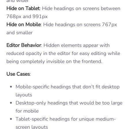
and wider
Hide on Tablet
: Hide headings on screens between
768px and 991px
Hide on Mobile
: Hide headings on screens 767px
and smaller
Editor Behavior
: Hidden elements appear with
reduced opacity in the editor for easy editing while
being completely invisible on the frontend.
Use Cases
:
Mobile-specific headings that don’t fit desktop
layouts
Desktop-only headings that would be too large
for mobile
Tablet-specific headings for unique medium-
screen layouts