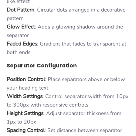
like effect
Dot Pattern
: Circular dots arranged in a decorative
pattern
Glow Effect
: Adds a glowing shadow around the
separator
Faded Edges
: Gradient that fades to transparent at
both ends
Separator Configuration
Position Control
: Place separators above or below
your heading text
Width Settings
: Control separator width from 10px
to 300px with responsive controls
Height Settings
: Adjust separator thickness from
1px to 20px
Spacing Control
: Set distance between separator