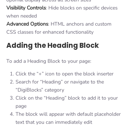
Visibility Controls
: Hide blocks on specific devices
when needed
Advanced Options
: HTML anchors and custom
CSS classes for enhanced functionality
Adding the Heading Block
To add a Heading Block to your page:
Click the “+” icon to open the block inserter
Search for “Heading” or navigate to the
“DigiBlocks” category
Click on the “Heading” block to add it to your
page
The block will appear with default placeholder
text that you can immediately edit