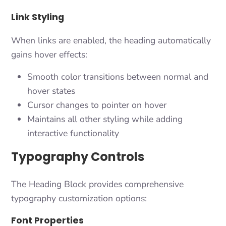
Link Styling
When links are enabled, the heading automatically
gains hover effects:
Smooth color transitions between normal and
hover states
Cursor changes to pointer on hover
Maintains all other styling while adding
interactive functionality
Typography Controls
The Heading Block provides comprehensive
typography customization options:
Font Properties