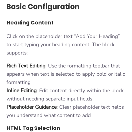
Basic Configuration
Heading Content
Click on the placeholder text “Add Your Heading”
to start typing your heading content. The block
supports:
Rich Text Editing
: Use the formatting toolbar that
appears when text is selected to apply bold or italic
formatting
Inline Editing
: Edit content directly within the block
without needing separate input fields
Placeholder Guidance
: Clear placeholder text helps
you understand what content to add
HTML Tag Selection