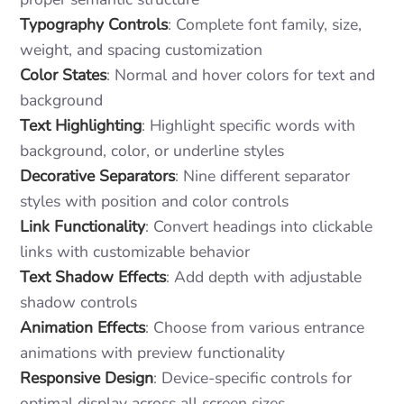
Typography Controls
: Complete font family, size,
weight, and spacing customization
Color States
: Normal and hover colors for text and
background
Text Highlighting
: Highlight specific words with
background, color, or underline styles
Decorative Separators
: Nine different separator
styles with position and color controls
Link Functionality
: Convert headings into clickable
links with customizable behavior
Text Shadow Effects
: Add depth with adjustable
shadow controls
Animation Effects
: Choose from various entrance
animations with preview functionality
Responsive Design
: Device-specific controls for
optimal display across all screen sizes