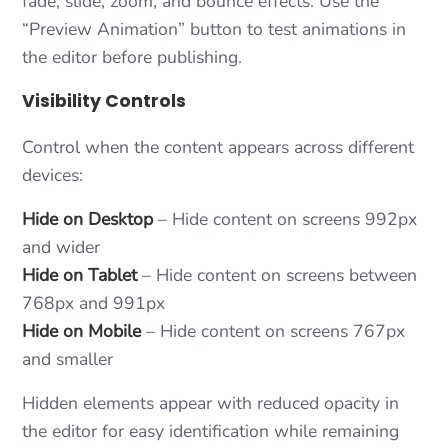
fade, slide, zoom, and bounce effects. Use the
“Preview Animation” button to test animations in
the editor before publishing.
Visibility Controls
Control when the content appears across different
devices:
Hide on Desktop
– Hide content on screens 992px
and wider
Hide on Tablet
– Hide content on screens between
768px and 991px
Hide on Mobile
– Hide content on screens 767px
and smaller
Hidden elements appear with reduced opacity in
the editor for easy identification while remaining