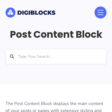
Post Content Block
The Post Content Block displays the main content
of your posts or pages with extensive styling and