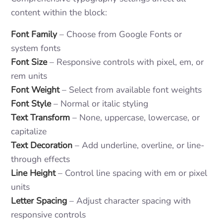
content within the block:
Font Family
– Choose from Google Fonts or
system fonts
Font Size
– Responsive controls with pixel, em, or
rem units
Font Weight
– Select from available font weights
Font Style
– Normal or italic styling
Text Transform
– None, uppercase, lowercase, or
capitalize
Text Decoration
– Add underline, overline, or line-
through effects
Line Height
– Control line spacing with em or pixel
units
Letter Spacing
– Adjust character spacing with
responsive controls