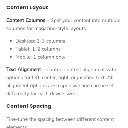
Content Layout
Content Columns
– Split your content into multiple
columns for magazine-style layouts:
Desktop: 1-3 columns
Tablet: 1-2 columns
Mobile: 1 column only
Text Alignment
– Control content alignment with
options for left, center, right, or justified text. All
alignment options are responsive and can be set
differently for each device size.
Content Spacing
Fine-tune the spacing between different content
elements: