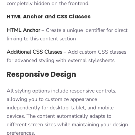
completely hidden on the frontend.
HTML Anchor and CSS Classes
HTML Anchor
– Create a unique identifier for direct
linking to this content section
Additional CSS Classes
– Add custom CSS classes
for advanced styling with external stylesheets
Responsive Design
All styling options include responsive controls,
allowing you to customize appearance
independently for desktop, tablet, and mobile
devices. The content automatically adapts to
different screen sizes while maintaining your design
preferences.