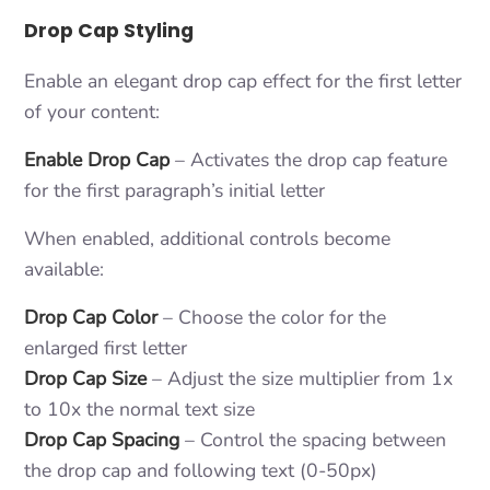
Drop Cap Styling
Enable an elegant drop cap effect for the first letter
of your content:
Enable Drop Cap
– Activates the drop cap feature
for the first paragraph’s initial letter
When enabled, additional controls become
available:
Drop Cap Color
– Choose the color for the
enlarged first letter
Drop Cap Size
– Adjust the size multiplier from 1x
to 10x the normal text size
Drop Cap Spacing
– Control the spacing between
the drop cap and following text (0-50px)