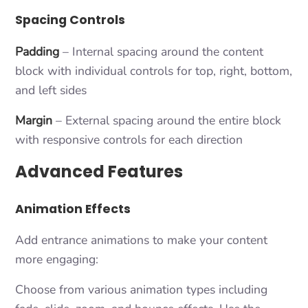
Spacing Controls
Padding
– Internal spacing around the content
block with individual controls for top, right, bottom,
and left sides
Margin
– External spacing around the entire block
with responsive controls for each direction
Advanced Features
Animation Effects
Add entrance animations to make your content
more engaging:
Choose from various animation types including