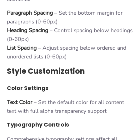
Paragraph Spacing
– Set the bottom margin for
paragraphs (0-60px)
Heading Spacing
– Control spacing below headings
(0-60px)
List Spacing
– Adjust spacing below ordered and
unordered lists (0-60px)
Style Customization
Color Settings
Text Color
– Set the default color for all content
text with full alpha transparency support
Typography Controls
Comprehensive typography settings affect all