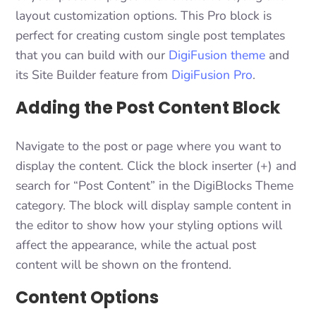
layout customization options. This Pro block is
perfect for creating custom single post templates
that you can build with our
DigiFusion theme
and
its Site Builder feature from
DigiFusion Pro
.
Adding the Post Content Block
Navigate to the post or page where you want to
display the content. Click the block inserter (+) and
search for “Post Content” in the DigiBlocks Theme
category. The block will display sample content in
the editor to show how your styling options will
affect the appearance, while the actual post
content will be shown on the frontend.
Content Options