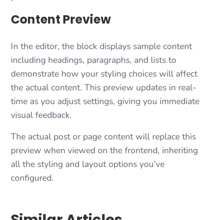
Content Preview
In the editor, the block displays sample content
including headings, paragraphs, and lists to
demonstrate how your styling choices will affect
the actual content. This preview updates in real-
time as you adjust settings, giving you immediate
visual feedback.
The actual post or page content will replace this
preview when viewed on the frontend, inheriting
all the styling and layout options you’ve
configured.
Similar Articles