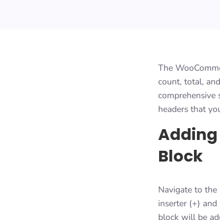
The WooCommerce
count, total, a
comprehensive st
headers that yo
Adding
Block
Navigate to the 
inserter (+) an
block will be a