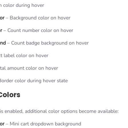
n color during hover
or
– Background color on hover
r
– Count number color on hover
und
– Count badge background on hover
t label color on hover
tal amount color on hover
order color during hover state
Colors
s enabled, additional color options become available:
or
– Mini cart dropdown background