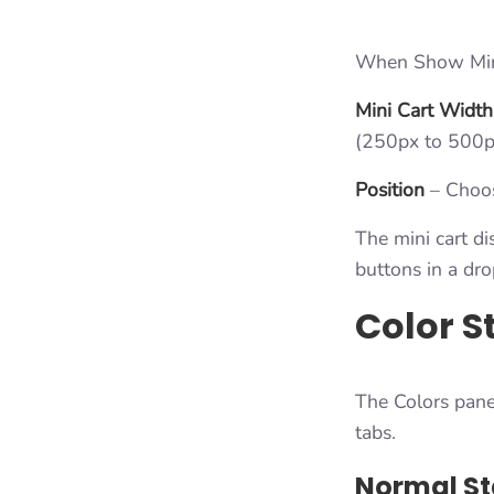
When Show Mini 
Mini Cart Width
(250px to 500p
Position
– Choose
The mini cart di
buttons in a dr
Color S
The Colors pane
tabs.
Normal St