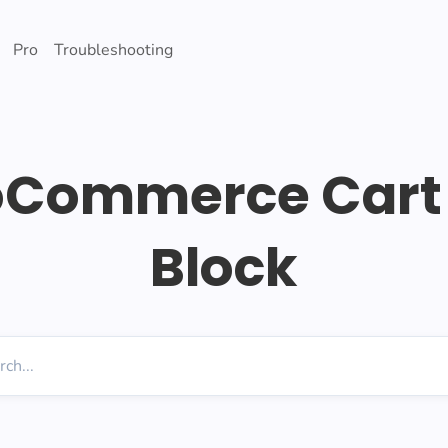
Pro
Troubleshooting
Commerce Cart 
Block