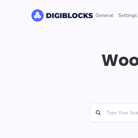
General
Settings
Woo