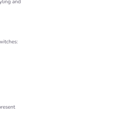
tyling and
witches:
present