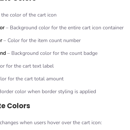
the color of the cart icon
or
– Background color for the entire cart icon container
r
– Color for the item count number
und
– Background color for the count badge
r for the cart text label
lor for the cart total amount
order color when border styling is applied
te Colors
 changes when users hover over the cart icon: