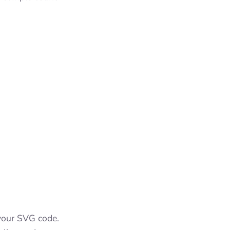
 your SVG code.