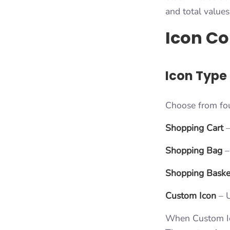
and total values
Icon Co
Icon Type
Choose from four
Shopping Cart
–
Shopping Bag
–
Shopping Baske
Custom Icon
– U
When Custom Ico