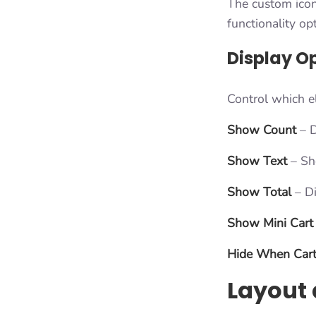
The custom icon 
functionality op
Display O
Control which e
Show Count
– D
Show Text
– Sho
Show Total
– Di
Show Mini Cart
Hide When Cart
Layout