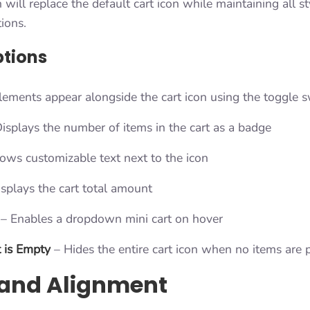
will replace the default cart icon while maintaining all s
tions.
ptions
lements appear alongside the cart icon using the toggle s
isplays the number of items in the cart as a badge
ws customizable text next to the icon
splays the cart total amount
– Enables a dropdown mini cart on hover
 is Empty
– Hides the entire cart icon when no items are 
 and Alignment