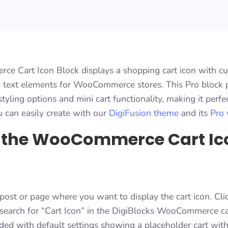
 Cart Icon Block displays a shopping cart icon with c
nd text elements for WooCommerce stores. This Pro block 
yling options and mini cart functionality, making it perfe
u can easily create with our
DigiFusion theme
and its
Pro 
 the WooCommerce Cart Ic
post or page where you want to display the cart icon. Cli
d search for “Cart Icon” in the DigiBlocks WooCommerce c
dded with default settings showing a placeholder cart wit