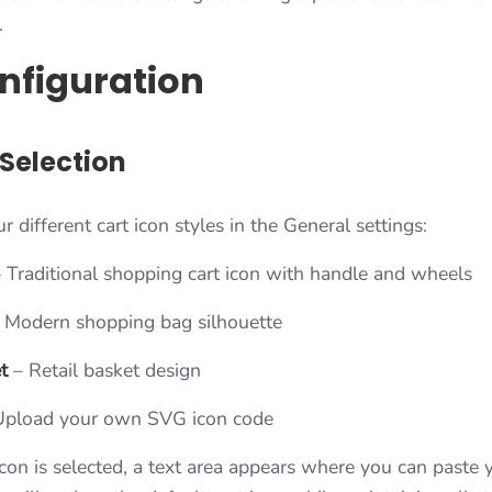
.
nfiguration
 Selection
 different cart icon styles in the General settings:
 Traditional shopping cart icon with handle and wheels
 Modern shopping bag silhouette
t
– Retail basket design
pload your own SVG icon code
n is selected, a text area appears where you can paste