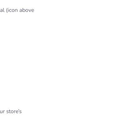
al (icon above
r store’s