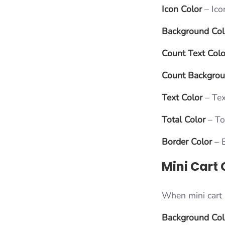
Icon Color
– Ico
Background Col
Count Text Colo
Count Backgro
Text Color
– Tex
Total Color
– To
Border Color
– B
Mini Cart 
When mini cart i
Background Col