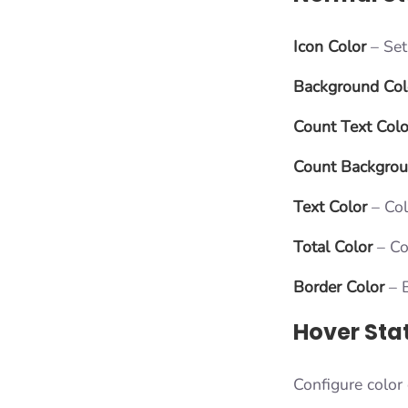
Icon Color
– Set 
Background Col
Count Text Colo
Count Backgro
Text Color
– Colo
Total Color
– Co
Border Color
– B
Hover Sta
Configure color