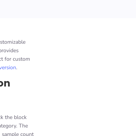
ustomizable
provides
ct for custom
version
.
on
ck the block
ategory. The
h sample count