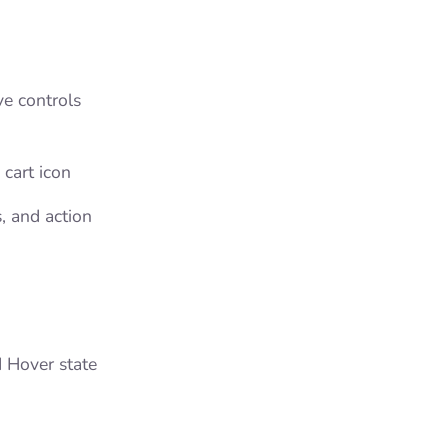
ve controls
 cart icon
s, and action
 Hover state