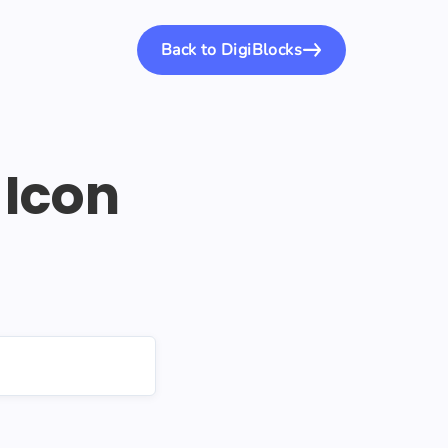
Back to DigiBlocks
Icon