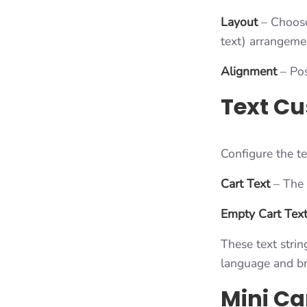
Layout
– Choose 
text) arrangeme
Alignment
– Posi
Text Cu
Configure the te
Cart Text
– The l
Empty Cart Tex
These text strin
language and br
Mini Ca