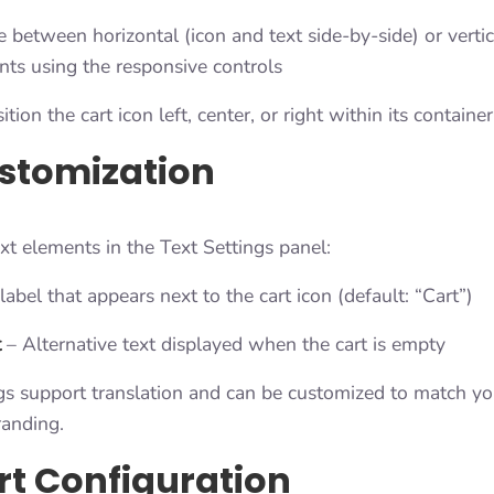
between horizontal (icon and text side-by-side) or vertic
nts using the responsive controls
tion the cart icon left, center, or right within its container
stomization
xt elements in the Text Settings panel:
abel that appears next to the cart icon (default: “Cart”)
t
– Alternative text displayed when the cart is empty
gs support translation and can be customized to match you
anding.
rt Configuration