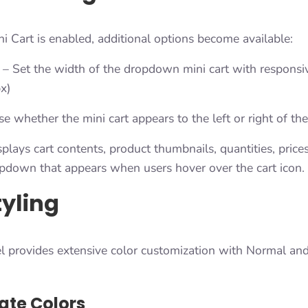
Cart is enabled, additional options become available:
– Set the width of the dropdown mini cart with responsi
x)
 whether the mini cart appears to the left or right of the
splays cart contents, product thumbnails, quantities, price
opdown that appears when users hover over the cart icon.
tyling
l provides extensive color customization with Normal and
ate Colors