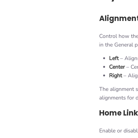
Alignment
Control how the
in the General p
Left
– Aligns
Center
– Cen
Right
– Alig
The alignment se
alignments for d
Home Link
Enable or disabl