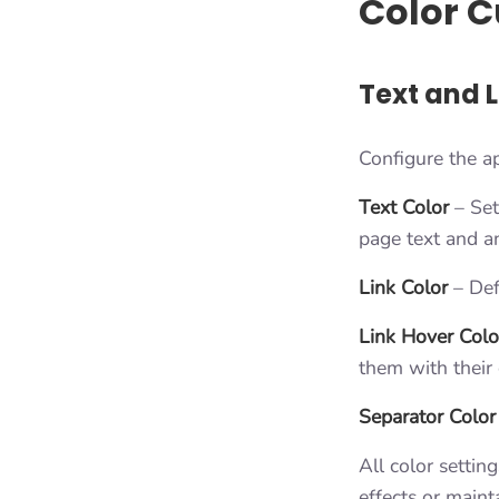
Color C
Text and L
Configure the a
Text Color
– Set
page text and an
Link Color
– Defi
Link Hover Colo
them with their 
Separator Color
All color settin
effects or maint