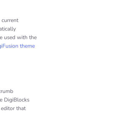
 current
tically
be used with the
giFusion theme
dcrumb
he DigiBlocks
editor that