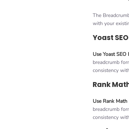
The Breadcrumbs
with your exist
Yoast SEO
Use Yoast SEO 
breadcrumb forma
consistency wit
Rank Math
Use Rank Math
breadcrumb forma
consistency wit