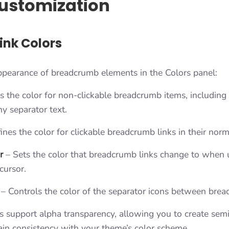
ustomization
ink Colors
ppearance of breadcrumb elements in the Colors panel:
s the color for non-clickable breadcrumb items, including 
y separator text.
nes the color for clickable breadcrumb links in their norm
r
– Sets the color that breadcrumb links change to when 
cursor.
– Controls the color of the separator icons between brea
gs support alpha transparency, allowing you to create sem
ain consistency with your theme’s color scheme.