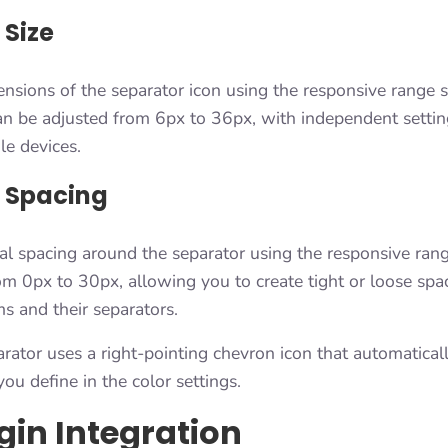
 Size
nsions of the separator icon using the responsive range s
can be adjusted from 6px to 36px, with independent settin
le devices.
 Spacing
al spacing around the separator using the responsive rang
om 0px to 30px, allowing you to create tight or loose sp
s and their separators.
rator uses a right-pointing chevron icon that automaticall
you define in the color settings.
gin Integration