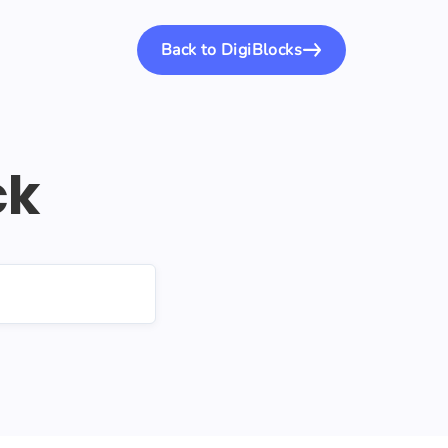
Back to DigiBlocks
ck