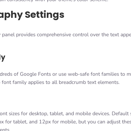
aphy Settings
panel provides comprehensive control over the text appe
ly
dreds of Google Fonts or use web-safe font families to ma
font family applies to all breadcrumb text elements.
ont sizes for desktop, tablet, and mobile devices. Default
x for tablet, and 12px for mobile, but you can adjust the
ents.