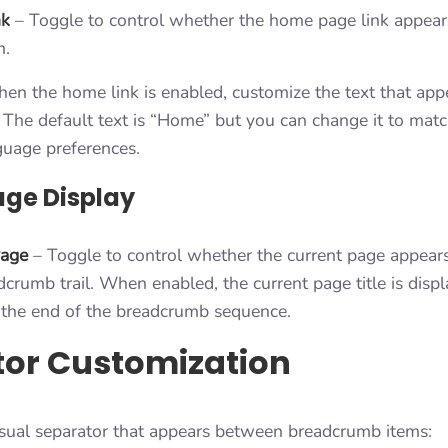
nk
– Toggle to control whether the home page link appears 
m.
n the home link is enabled, customize the text that appe
The default text is “Home” but you can change it to match
guage preferences.
age Display
Page
– Toggle to control whether the current page appears 
dcrumb trail. When enabled, the current page title is disp
t the end of the breadcrumb sequence.
tor Customization
isual separator that appears between breadcrumb items: