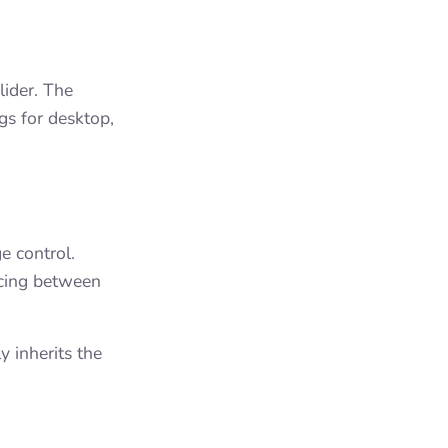
lider. The
gs for desktop,
e control.
acing between
y inherits the