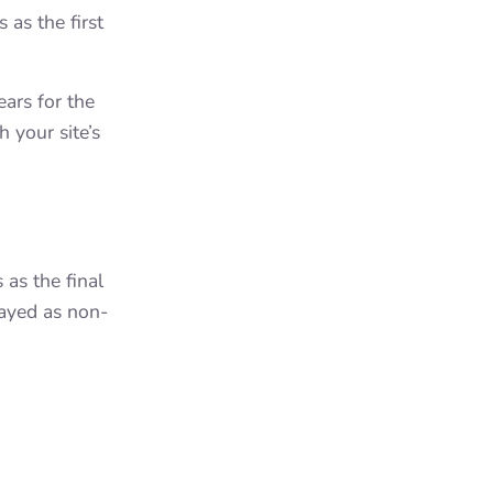
as the first
ars for the
 your site’s
as the final
layed as non-