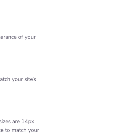
arance of your
tch your site’s
 sizes are 14px
se to match your