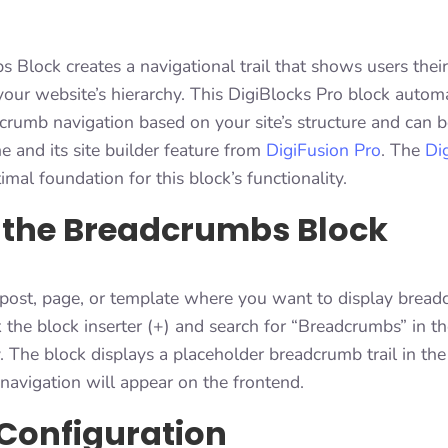
Block creates a navigational trail that shows users their
your website’s hierarchy. This DigiBlocks Pro block automa
crumb navigation based on your site’s structure and can 
 and its site builder feature from
DigiFusion Pro
. The
Di
imal foundation for this block’s functionality.
 the Breadcrumbs Block
 post, page, or template where you want to display brea
k the block inserter (+) and search for “Breadcrumbs” in t
The block displays a placeholder breadcrumb trail in the 
avigation will appear on the frontend.
Configuration