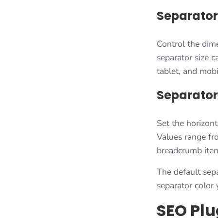
Separator
Control the dime
separator size 
tablet, and mobi
Separator
Set the horizont
Values range fr
breadcrumb item
The default sepa
separator color 
SEO Plu