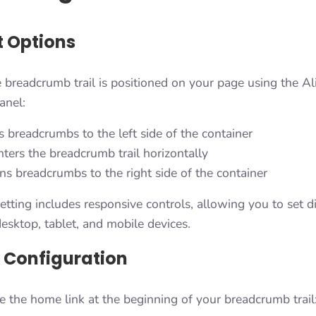
 Options
 breadcrumb trail is positioned on your page using the A
anel:
 breadcrumbs to the left side of the container
ters the breadcrumb trail horizontally
ns breadcrumbs to the right side of the container
tting includes responsive controls, allowing you to set di
esktop, tablet, and mobile devices.
 Configuration
e the home link at the beginning of your breadcrumb trail