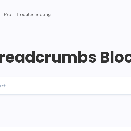
Pro
Troubleshooting
readcrumbs Blo