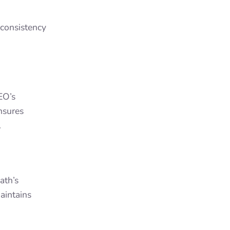
consistency
EO’s
ensures
.
ath’s
aintains