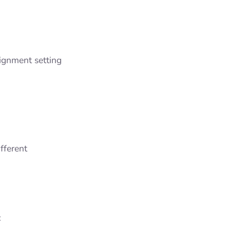
lignment setting
fferent
: