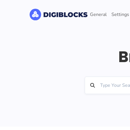
General
Settings
B