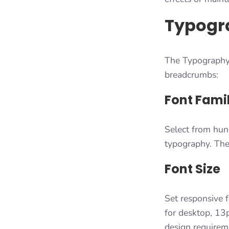
Typogr
The Typography 
breadcrumbs:
Font Fami
Select from hun
typography. The 
Font Size
Set responsive f
for desktop, 13p
design requirem