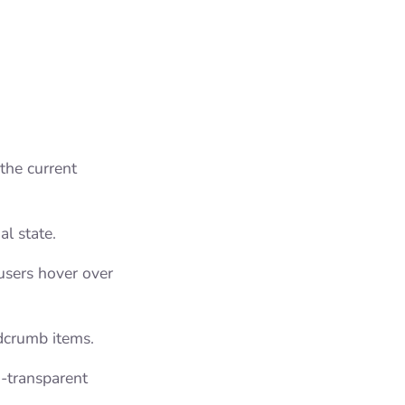
the current
al state.
users hover over
dcrumb items.
i-transparent