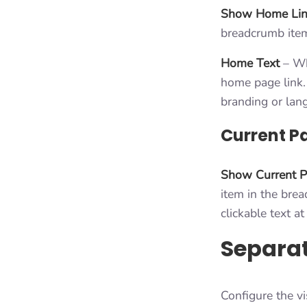
Show Home Li
breadcrumb ite
Home Text
– Whe
home page link. 
branding or lan
Current P
Show Current 
item in the brea
clickable text a
Separa
Configure the v