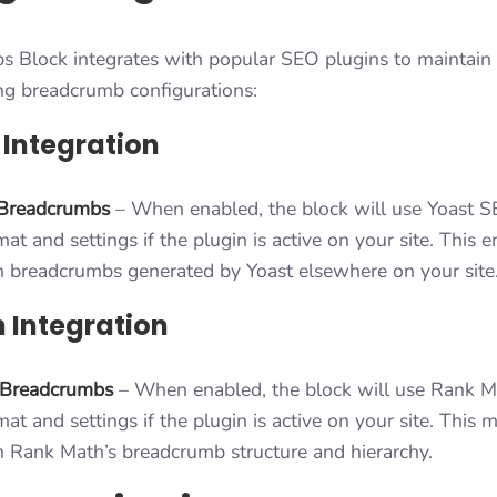
 Block integrates with popular SEO plugins to maintain 
ing breadcrumb configurations:
 Integration
Breadcrumbs
– When enabled, the block will use Yoast S
t and settings if the plugin is active on your site. This 
h breadcrumbs generated by Yoast elsewhere on your site
 Integration
 Breadcrumbs
– When enabled, the block will use Rank M
t and settings if the plugin is active on your site. This m
h Rank Math’s breadcrumb structure and hierarchy.