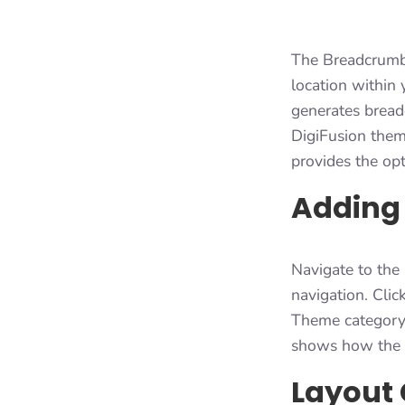
The Breadcrumbs 
location within 
generates bread
DigiFusion theme
provides the opt
Adding
Navigate to the
navigation. Clic
Theme category. 
shows how the n
Layout 