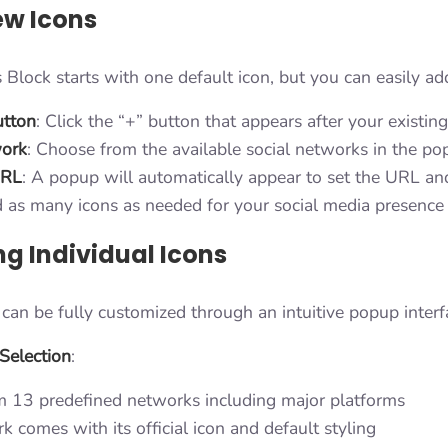
w Icons
 Block starts with one default icon, but you can easily a
utton
: Click the “+” button that appears after your existin
work
: Choose from the available social networks in the p
URL
: A popup will automatically appear to set the URL an
d as many icons as needed for your social media presence
ng Individual Icons
 can be fully customized through an intuitive popup interf
Selection
:
 13 predefined networks including major platforms
 comes with its official icon and default styling