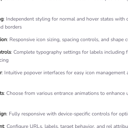
ng
: Independent styling for normal and hover states with c
nd borders
ion
: Responsive icon sizing, spacing controls, and shape 
trols
: Complete typography settings for labels including fo
cing
r
: Intuitive popover interfaces for easy icon management
ts
: Choose from various entrance animations to enhance 
ign
: Fully responsive with device-specific controls for opt
nt
: Configure URLs, labels, target behavior, and rel attrib