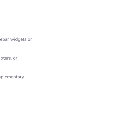
idebar widgets or
ooters, or
omplementary