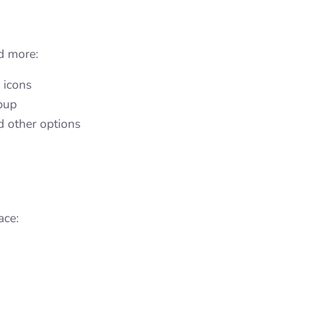
dd more:
g icons
opup
d other options
ace: