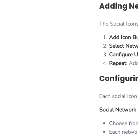
Adding Ne
The Social Icons
Add Icon B
Select Net
Configure 
Repeat
: Ad
Configuri
Each social icon
Social Network 
Choose from
Each network