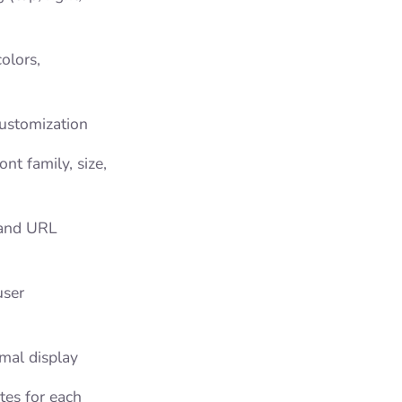
olors,
customization
nt family, size,
 and URL
user
imal display
utes for each