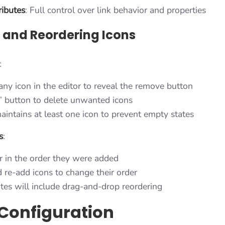
ibutes
: Full control over link behavior and properties
and Reordering Icons
:
any icon in the editor to reveal the remove button
×” button to delete unwanted icons
aintains at least one icon to prevent empty states
s
:
r in the order they were added
re-add icons to change their order
tes will include drag-and-drop reordering
Configuration