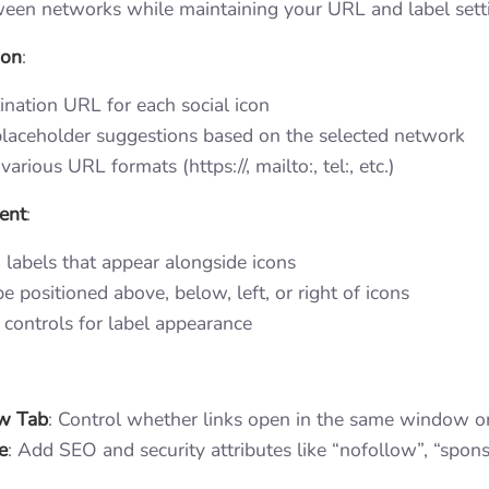
een networks while maintaining your URL and label sett
ion
:
ination URL for each social icon
laceholder suggestions based on the selected network
various URL formats (https://, mailto:, tel:, etc.)
ent
:
labels that appear alongside icons
e positioned above, below, left, or right of icons
controls for label appearance
w Tab
: Control whether links open in the same window o
e
: Add SEO and security attributes like “nofollow”, “spons