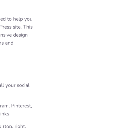
ed to help you
ress site. This
onsive design
ons and
ll your social
ram, Pinterest,
inks
(top, right,