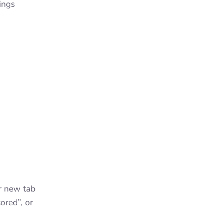
ings
r new tab
ored”, or