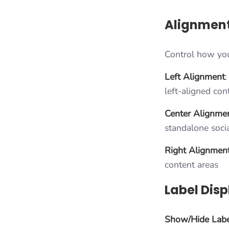
Alignment
Control how your
Left Alignment
:
left-aligned con
Center Alignme
standalone soci
Right Alignmen
content areas
Label Disp
Show/Hide Labe