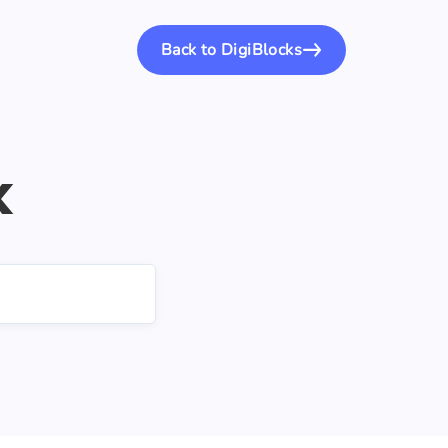
Back to DigiBlocks
k