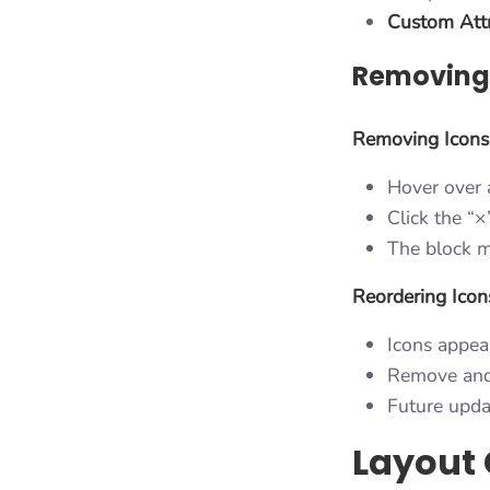
Custom Attr
Removing 
Removing Icons
Hover over 
Click the “
The block m
Reordering Icon
Icons appea
Remove and 
Future upda
Layout 