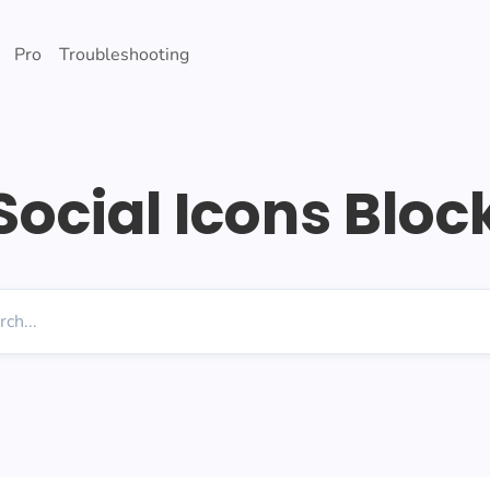
Pro
Troubleshooting
Social Icons Bloc