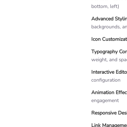
bottom, left)
Advanced Styli
backgrounds, a
Icon Customizat
Typography Con
weight, and spa
Interactive Edito
configuration
Animation Effec
engagement
Responsive Des
Link Manageme