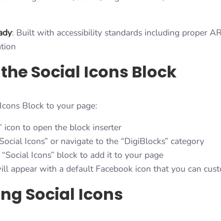
eady
: Built with accessibility standards including proper A
tion
the Social Icons Block
 Icons Block to your page:
” icon to open the block inserter
Social Icons” or navigate to the “DigiBlocks” category
 “Social Icons” block to add it to your page
ill appear with a default Facebook icon that you can cus
g Social Icons