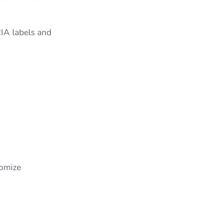
RIA labels and
tomize