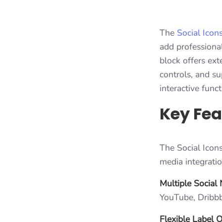
The
Social Icon
add professional
block offers ext
controls, and su
interactive funct
Key Fea
The Social Icons
media integrati
Multiple Social
YouTube, Dribbb
Flexible Label 