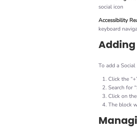
social icon
Accessibility R
keyboard naviga
Adding 
To add a Social
Click the “+
Search for “
Click on the
The block w
Managin