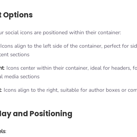
 Options
 social icons are positioned within their container:
 Icons align to the left side of the container, perfect for s
tent sections
nt
: Icons center within their container, ideal for headers, f
al media sections
t
: Icons align to the right, suitable for author boxes or c
lay and Positioning
ls
: