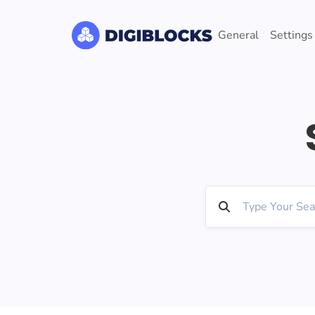
General
Settings