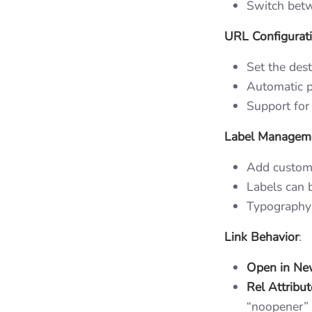
Switch betw
URL Configurat
Set the dest
Automatic p
Support for 
Label Managem
Add custom 
Labels can b
Typography 
Link Behavior
:
Open in Ne
Rel Attribut
“noopener”