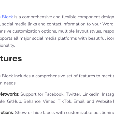
s Block
is a comprehensive and flexible component design
 social media links and contact information to your WordP
ensive customization options, multiple layout styles, resp
pports all major social media platforms with beautiful ic
ionality.
tures
 Block includes a comprehensive set of features to meet a
on needs:
 Networks
: Support for Facebook, Twitter, LinkedIn, Instag
le, GitHub, Behance, Vimeo, TikTok, Email, and Website l
Options
: Show or hide labels with customizable positioning 